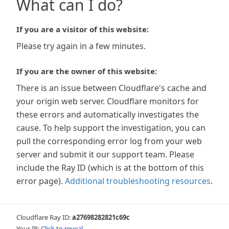
What can I do?
If you are a visitor of this website:
Please try again in a few minutes.
If you are the owner of this website:
There is an issue between Cloudflare's cache and
your origin web server. Cloudflare monitors for
these errors and automatically investigates the
cause. To help support the investigation, you can
pull the corresponding error log from your web
server and submit it our support team. Please
include the Ray ID (which is at the bottom of this
error page).
Additional troubleshooting resources
.
Cloudflare Ray ID:
a27698282821c69c
Your IP:
Click to reveal