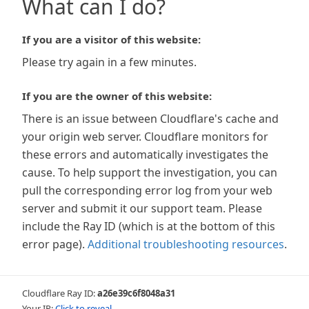
What can I do?
If you are a visitor of this website:
Please try again in a few minutes.
If you are the owner of this website:
There is an issue between Cloudflare's cache and
your origin web server. Cloudflare monitors for
these errors and automatically investigates the
cause. To help support the investigation, you can
pull the corresponding error log from your web
server and submit it our support team. Please
include the Ray ID (which is at the bottom of this
error page).
Additional troubleshooting resources
.
Cloudflare Ray ID:
a26e39c6f8048a31
Your IP:
Click to reveal